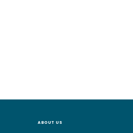
ABOUT US