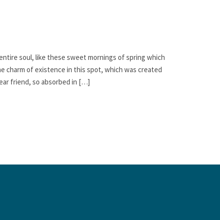
ntire soul, like these sweet mornings of spring which
the charm of existence in this spot, which was created
dear friend, so absorbed in […]