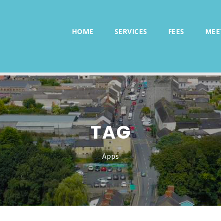
HOME
SERVICES
FEES
MEE
TAG
Apps