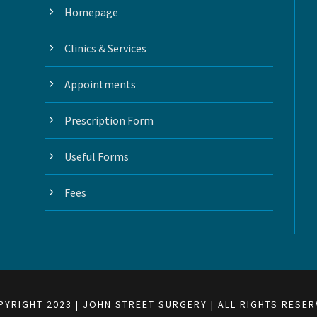
Homepage
Clinics & Services
Appointments
Prescription Form
Useful Forms
Fees
PYRIGHT 2023 | JOHN STREET SURGERY | ALL RIGHTS RESER