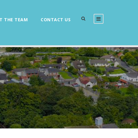
T THE TEAM
CONTACT US