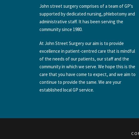
John street surgery comprises of a team of GP’s
supported by dedicated nursing, phlebotomy and
administrative staff. It has been serving the
community since 1980.
At John Street Surgery our aim is to provide
excellence in patient-centred care that is mindful
of the needs of our patients, our staff and the
community in which we serve. We hope this is the
care that you have come to expect, and we aim to
continue to provide the same. We are your
established local GP service.
CO