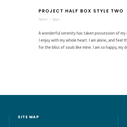
PROJECT HALF BOX STYLE TWO
Adver
/
Apps
A wonderful serenity has taken possession of my e
I enjoy with my whole heart. I am alone, and feel 
for the bliss of souls like mine. I am so happy, my 
SITE MAP