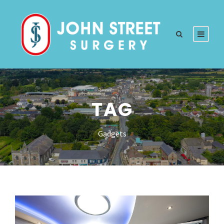
TAG
Gadgets