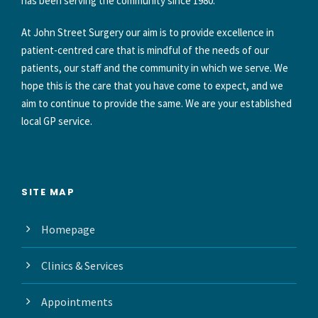
has been serving the community since 1980.
At John Street Surgery our aim is to provide excellence in
patient-centred care that is mindful of the needs of our
patients, our staff and the community in which we serve. We
hope this is the care that you have come to expect, and we
aim to continue to provide the same. We are your established
local GP service.
SITE MAP
Homepage
Clinics & Services
Appointments