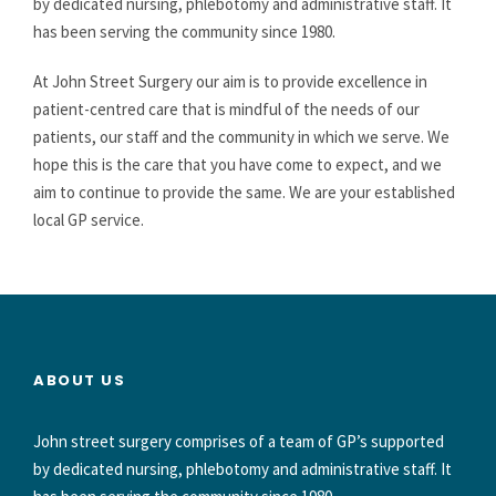
by dedicated nursing, phlebotomy and administrative staff. It
has been serving the community since 1980.
At John Street Surgery our aim is to provide excellence in
patient-centred care that is mindful of the needs of our
patients, our staff and the community in which we serve. We
hope this is the care that you have come to expect, and we
aim to continue to provide the same. We are your established
local GP service.
ABOUT US
John street surgery comprises of a team of GP’s supported
by dedicated nursing, phlebotomy and administrative staff. It