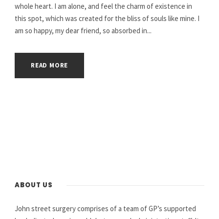
whole heart. I am alone, and feel the charm of existence in
this spot, which was created for the bliss of souls like mine. I
am so happy, my dear friend, so absorbed in...
READ MORE
ABOUT US
John street surgery comprises of a team of GP’s supported