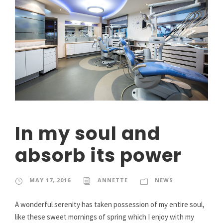
In my soul and
absorb its power
MAY 17, 2016
ANNETTE
NEWS
A wonderful serenity has taken possession of my entire soul,
like these sweet mornings of spring which I enjoy with my