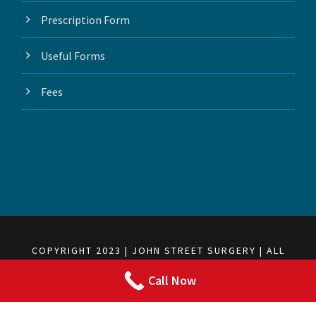
Prescription Form
Useful Forms
Fees
COPYRIGHT 2023 | JOHN STREET SURGERY | ALL
RIGHTS RESERVED
Call Now