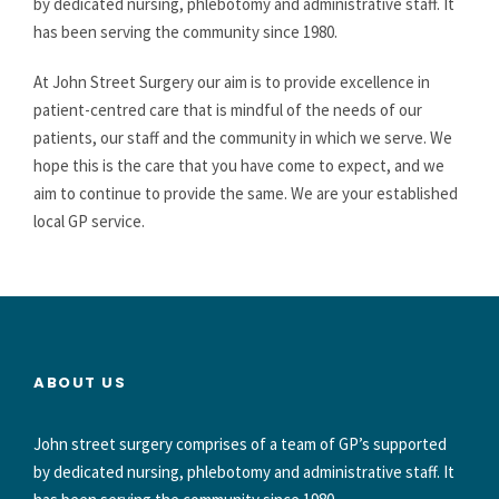
by dedicated nursing, phlebotomy and administrative staff. It
has been serving the community since 1980.
At John Street Surgery our aim is to provide excellence in
patient-centred care that is mindful of the needs of our
patients, our staff and the community in which we serve. We
hope this is the care that you have come to expect, and we
aim to continue to provide the same. We are your established
local GP service.
ABOUT US
John street surgery comprises of a team of GP’s supported
by dedicated nursing, phlebotomy and administrative staff. It