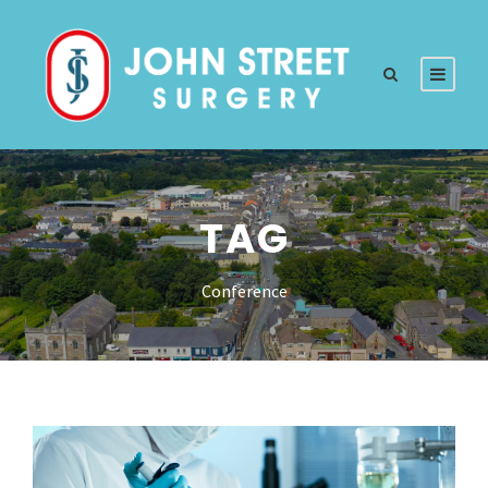
TAG
Conference