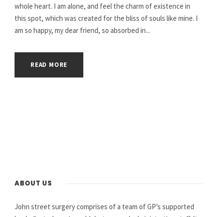
whole heart. I am alone, and feel the charm of existence in
this spot, which was created for the bliss of souls like mine. I
am so happy, my dear friend, so absorbed in...
READ MORE
ABOUT US
John street surgery comprises of a team of GP’s supported