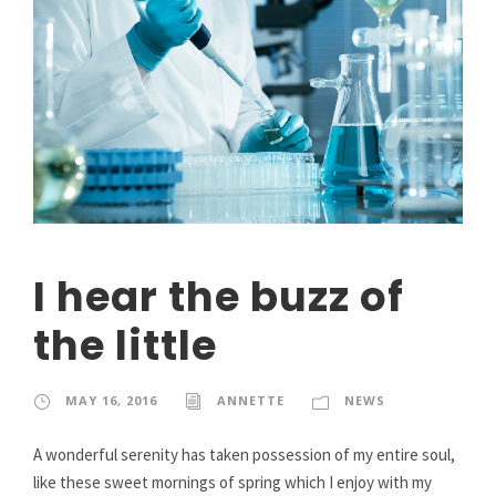
I hear the buzz of
the little
MAY 16, 2016
ANNETTE
NEWS
A wonderful serenity has taken possession of my entire soul,
like these sweet mornings of spring which I enjoy with my