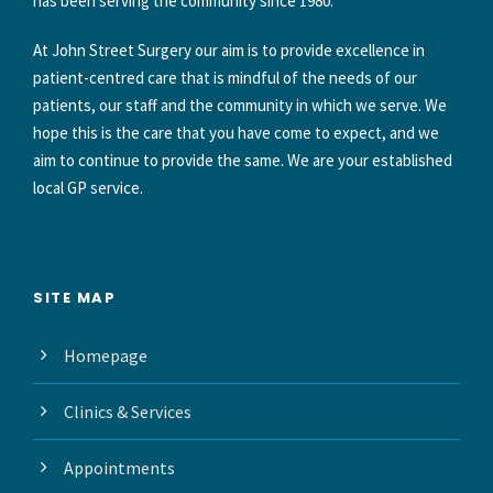
has been serving the community since 1980.
At John Street Surgery our aim is to provide excellence in
patient-centred care that is mindful of the needs of our
patients, our staff and the community in which we serve. We
hope this is the care that you have come to expect, and we
aim to continue to provide the same. We are your established
local GP service.
SITE MAP
Homepage
Clinics & Services
Appointments