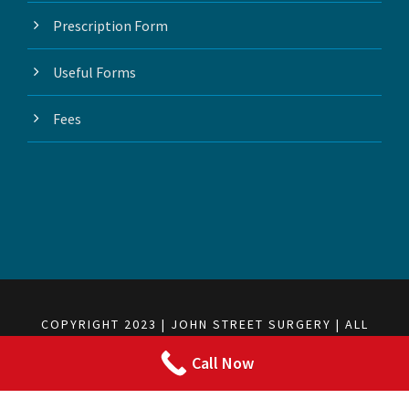
Prescription Form
Useful Forms
Fees
COPYRIGHT 2023 | JOHN STREET SURGERY | ALL
RIGHTS RESERVED
Call Now