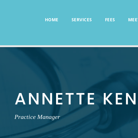
HOME
SERVICES
FEES
MEE
ANNETTE KE
Practice Manager