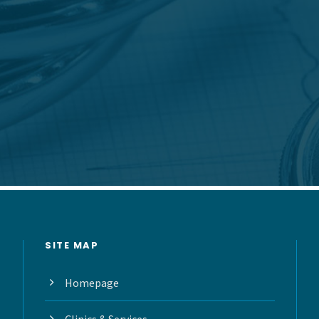
SITE MAP
Homepage