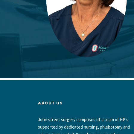
ABOUT US
John street surgery comprises of a team of GP’s
supported by dedicated nursing, phlebotomy and