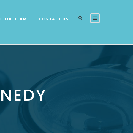
T THE TEAM
CONTACT US
NNEDY