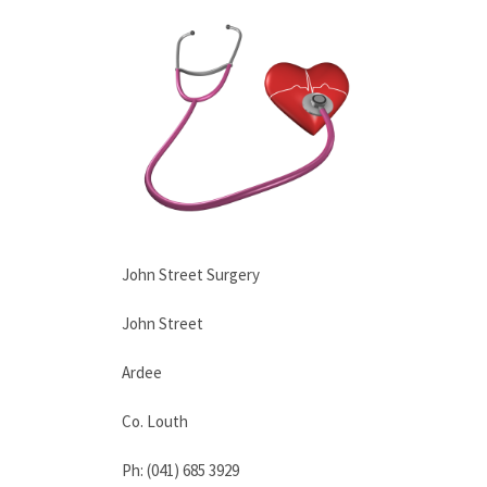
John Street Surgery
John Street
Ardee
Co. Louth
Ph: (041) 685 3929