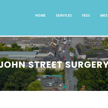
HOME
SERVICES
FEES
MEE
JOHN STREET SURGER