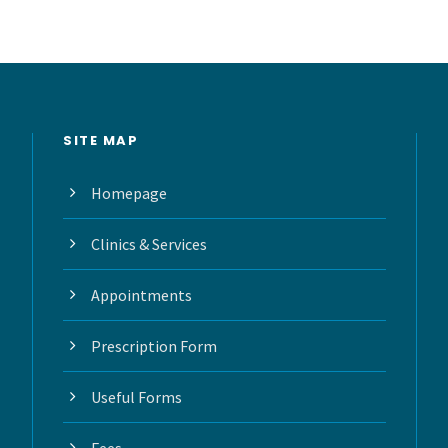
SITE MAP
Homepage
Clinics & Services
Appointments
Prescription Form
Useful Forms