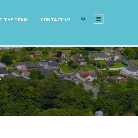
T THE TEAM
CONTACT US
Y