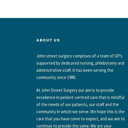
ABOUT US
John street surgery comprises of a team of GP’s
supported by dedicated nursing, phlebotomy and
administrative staff. It has been serving the
community since 1980.
At John Street Surgery our aim is to provide
excellence in patient-centred care that is mindful
of the needs of our patients, our staff and the
community in which we serve. We hope this is the
care that you have come to expect, and we aim to
continue to provide the same. We are your